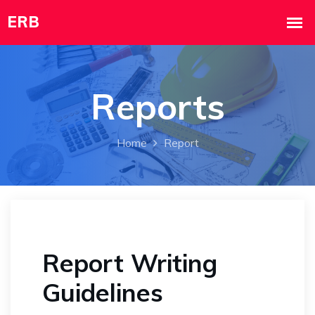
Reports
Home
Report
Report Writing
Guidelines