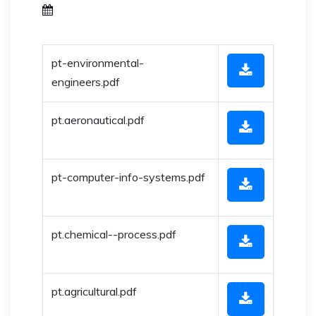
pt-environmental-
engineers.pdf
pt.aeronautical.pdf
pt-computer-info-systems.pdf
pt.chemical--process.pdf
pt.agricultural.pdf