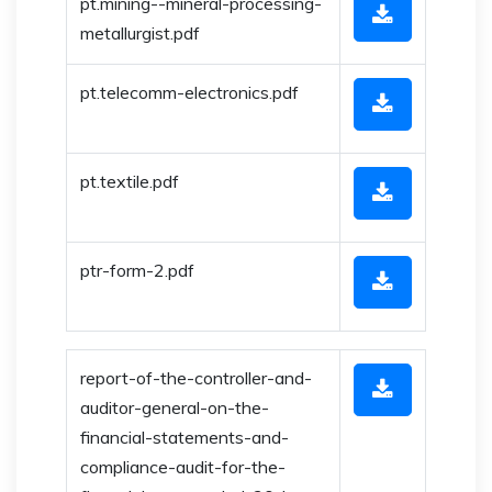
pt.mining--mineral-processing-
metallurgist.pdf
pt.telecomm-electronics.pdf
pt.textile.pdf
ptr-form-2.pdf
report-of-the-controller-and-
auditor-general-on-the-
financial-statements-and-
compliance-audit-for-the-