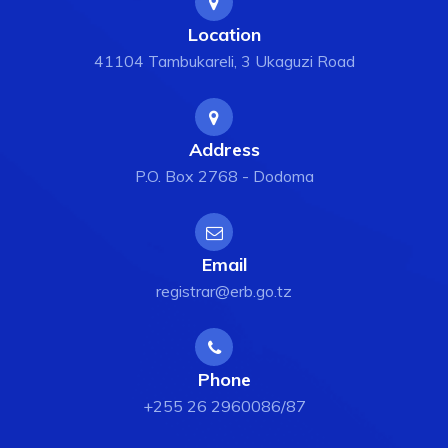
Location
41104 Tambukareli, 3 Ukaguzi Road
Address
P.O. Box 2768 - Dodoma
Email
registrar@erb.go.tz
Phone
+255 26 2960086/87