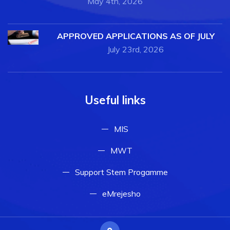
May 4th, 2026
APPROVED APPLICATIONS AS OF JULY
July 23rd, 2026
Useful links
MIS
MWT
Support Stem Progamme
eMrejesho