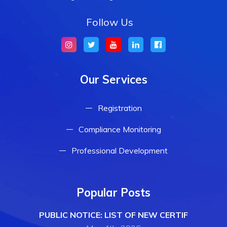
Follow Us
Our Services
Registration
Compliance Monitoring
Professional Development
Popular Posts
PUBLIC NOTICE: LIST OF NEW CERTIF