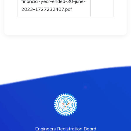
financial-year-ended-30-june-
2023-1727232407.pdf
Engineers Registration Board