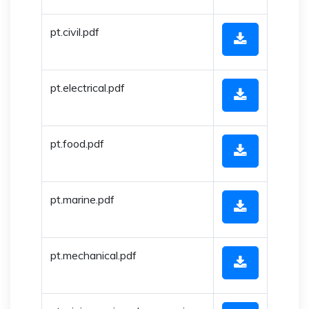
pt.civil.pdf
pt.electrical.pdf
pt.food.pdf
pt.marine.pdf
pt.mechanical.pdf